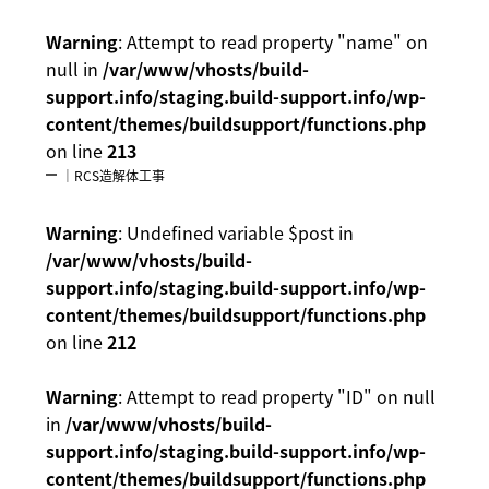
Warning
: Attempt to read property "name" on
null in
/var/www/vhosts/build-
support.info/staging.build-support.info/wp-
content/themes/buildsupport/functions.php
on line
213
｜RCS造解体工事
Warning
: Undefined variable $post in
/var/www/vhosts/build-
support.info/staging.build-support.info/wp-
content/themes/buildsupport/functions.php
on line
212
Warning
: Attempt to read property "ID" on null
in
/var/www/vhosts/build-
support.info/staging.build-support.info/wp-
content/themes/buildsupport/functions.php