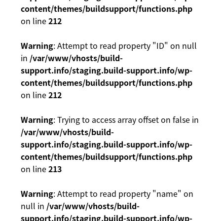
content/themes/buildsupport/functions.php
on line
212
Warning
: Attempt to read property "ID" on null
in
/var/www/vhosts/build-
support.info/staging.build-support.info/wp-
content/themes/buildsupport/functions.php
on line
212
Warning
: Trying to access array offset on false in
/var/www/vhosts/build-
support.info/staging.build-support.info/wp-
content/themes/buildsupport/functions.php
on line
213
Warning
: Attempt to read property "name" on
null in
/var/www/vhosts/build-
support.info/staging.build-support.info/wp-