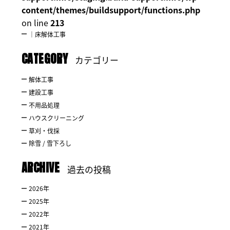
content/themes/buildsupport/functions.php
on line
213
｜床解体工事
CATEGORY
カテゴリー
解体工事
建設工事
不用品処理
ハウスクリーニング
草刈・伐採
除雪 / 雪下ろし
ARCHIVE
過去の投稿
2026
年
2025
年
2022
年
2021
年