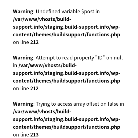
Warning
: Undefined variable $post in
/var/www/vhosts/build-
support.info/staging.build-support.info/wp-
content/themes/buildsupport/functions.php
on line
212
Warning
: Attempt to read property "ID" on null
in
/var/www/vhosts/build-
support.info/staging.build-support.info/wp-
content/themes/buildsupport/functions.php
on line
212
Warning
: Trying to access array offset on false in
/var/www/vhosts/build-
support.info/staging.build-support.info/wp-
content/themes/buildsupport/functions.php
on line
213