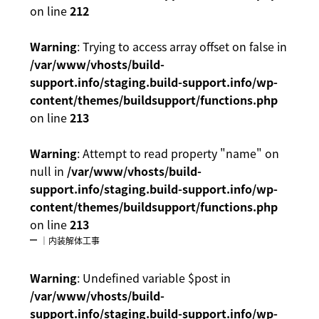
on line
212
Warning
: Trying to access array offset on false in
/var/www/vhosts/build-
support.info/staging.build-support.info/wp-
content/themes/buildsupport/functions.php
on line
213
Warning
: Attempt to read property "name" on
null in
/var/www/vhosts/build-
support.info/staging.build-support.info/wp-
content/themes/buildsupport/functions.php
on line
213
｜内装解体工事
Warning
: Undefined variable $post in
/var/www/vhosts/build-
support.info/staging.build-support.info/wp-