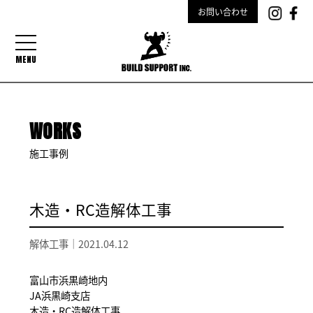
お問い合わせ
MENU
WORKS
施工事例
木造・RC造解体工事
解体工事｜
2021.04.12
富山市浜黒崎地内
JA浜黒崎支店
木造・RC造解体工事