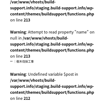
/var/www/vhosts/build-
support.info/staging.build-support.info/wp-
content/themes/buildsupport/functions.php
on line
213
Warning
: Attempt to read property "name" on
null in
/var/www/vhosts/build-
support.info/staging.build-support.info/wp-
content/themes/buildsupport/functions.php
on line
213
｜樹木伐採工事
Warning
: Undefined variable $post in
/var/www/vhosts/build-
support.info/staging.build-support.info/wp-
content/themes/buildsupport/functions.php
on line
212