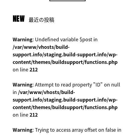
NEW
最近の投稿
Warning
: Undefined variable $post in
/var/www/vhosts/build-
support.info/staging.build-support.info/wp-
content/themes/buildsupport/functions.php
on line
212
Warning
: Attempt to read property "ID" on null
in
/var/www/vhosts/build-
support.info/staging.build-support.info/wp-
content/themes/buildsupport/functions.php
on line
212
Warning
: Trying to access array offset on false in