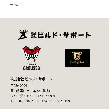
2020
年
株式会社 ビルド・サポート
〒930-0904
富山県富山市一本木50番地1
フリーダイヤル｜
0120-05-9994
TEL｜
076-482-4077
FAX｜076-482-4199