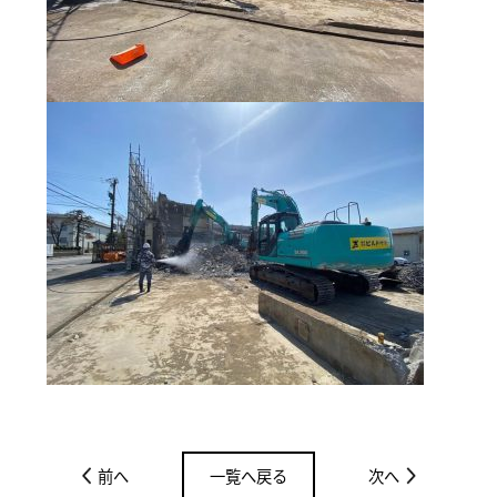
前へ
一覧へ戻る
次へ