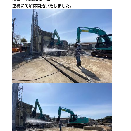
重機にて解体開始いたしました。