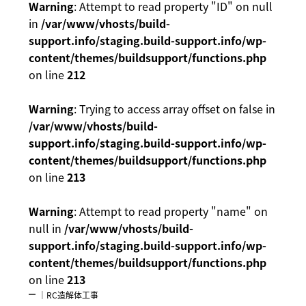
Warning
: Attempt to read property "ID" on null
in
/var/www/vhosts/build-
support.info/staging.build-support.info/wp-
content/themes/buildsupport/functions.php
on line
212
Warning
: Trying to access array offset on false in
/var/www/vhosts/build-
support.info/staging.build-support.info/wp-
content/themes/buildsupport/functions.php
on line
213
Warning
: Attempt to read property "name" on
null in
/var/www/vhosts/build-
support.info/staging.build-support.info/wp-
content/themes/buildsupport/functions.php
on line
213
｜RC造解体工事