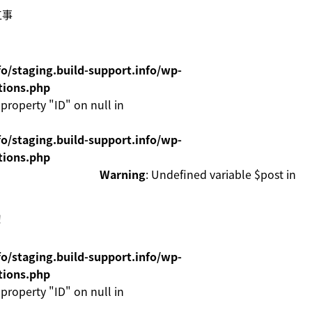
工事
o/staging.build-support.info/wp-
tions.php
 property "ID" on null in
o/staging.build-support.info/wp-
tions.php
Warning
: Undefined variable $post in
！
o/staging.build-support.info/wp-
tions.php
 property "ID" on null in