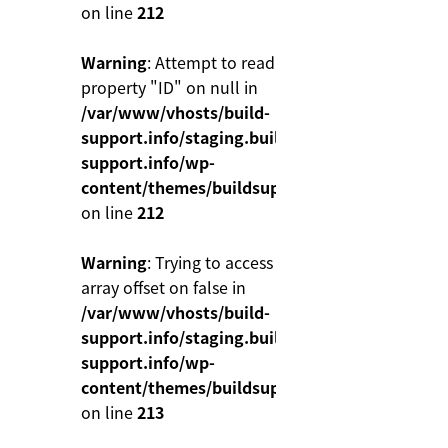
on line
212
Warning
: Attempt to read
property "ID" on null in
/var/www/vhosts/build-
support.info/staging.build-
support.info/wp-
content/themes/buildsupport/functions.php
on line
212
Warning
: Trying to access
array offset on false in
/var/www/vhosts/build-
support.info/staging.build-
support.info/wp-
content/themes/buildsupport/functions.php
on line
213