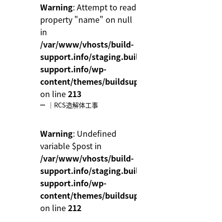
Warning
: Attempt to read
property "name" on null
in
/var/www/vhosts/build-
support.info/staging.build-
support.info/wp-
content/themes/buildsupport/functions.php
on line
213
｜RCS造解体工事
Warning
: Undefined
variable $post in
/var/www/vhosts/build-
support.info/staging.build-
support.info/wp-
content/themes/buildsupport/functions.php
on line
212