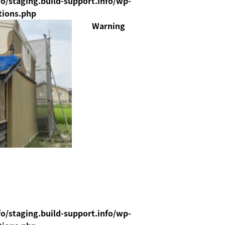
o/staging.build-support.info/wp-
tions.php
Warning
o/staging.build-support.info/wp-