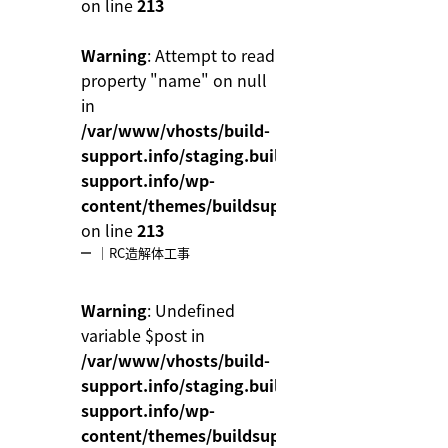
on line
213
Warning
: Attempt to read
property "name" on null
in
/var/www/vhosts/build-
support.info/staging.build-
support.info/wp-
content/themes/buildsupport/functions.php
on line
213
｜RC造解体工事
Warning
: Undefined
variable $post in
/var/www/vhosts/build-
support.info/staging.build-
support.info/wp-
content/themes/buildsupport/functions.php