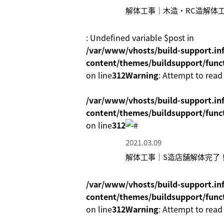
解体工事｜木造・RC造解体
: Undefined variable $post in
/var/www/vhosts/build-support.inf
content/themes/buildsupport/func
on line
312
Warning
: Attempt to read
/var/www/vhosts/build-support.inf
content/themes/buildsupport/func
on line
312
2021.03.09
解体工事｜S造店舗解体完了
/var/www/vhosts/build-support.inf
content/themes/buildsupport/func
on line
312
Warning
: Attempt to read