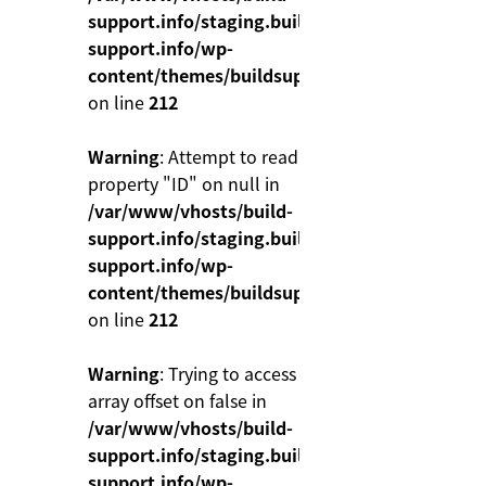
support.info/staging.build-
support.info/wp-
content/themes/buildsupport/functions.php
on line
212
Warning
: Attempt to read
property "ID" on null in
/var/www/vhosts/build-
support.info/staging.build-
support.info/wp-
content/themes/buildsupport/functions.php
on line
212
Warning
: Trying to access
array offset on false in
/var/www/vhosts/build-
support.info/staging.build-
support.info/wp-