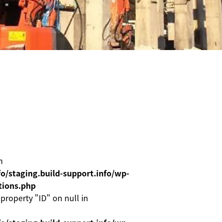
n
o/staging.build-support.info/wp-
tions.php
 property "ID" on null in