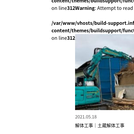
content/themes/buildsupport/func
on line
312
Warning
: Attempt to read
/var/www/vhosts/build-support.inf
content/themes/buildsupport/func
on line
312
2021.05.18
解体工事｜土蔵解体工事