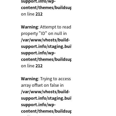
support.info/wp-
content/themes/buildsupport/functions.php
on line
212
Warning
: Attempt to read
property "ID" on null in
/var/www/vhosts/build-
support.info/staging.build-
support.info/wp-
content/themes/buildsupport/functions.php
on line
212
Warning
: Trying to access
array offset on false in
/var/www/vhosts/build-
support.info/staging.build-
support.info/wp-
content/themes/buildsupport/functions.php