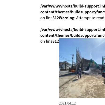
/var/www/vhosts/build-support.inf
content/themes/buildsupport/func
on line
312
Warning
: Attempt to read
/var/www/vhosts/build-support.inf
content/themes/buildsupport/func
on line
312
2021.04.12