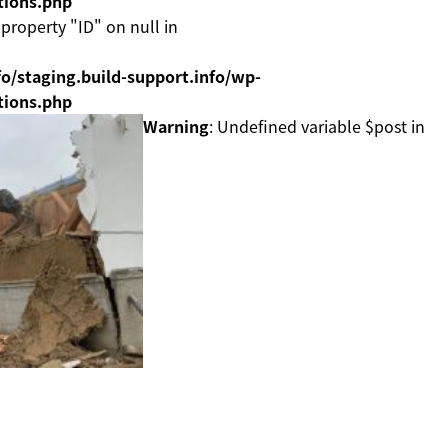
tions.php
 property "ID" on null in
o/staging.build-support.info/wp-
tions.php
Warning
: Undefined variable $post in