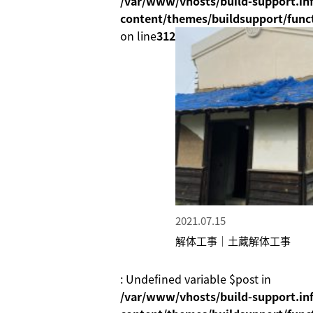
/var/www/vhosts/build-support.inf
content/themes/buildsupport/func
on line
312
2021.07.15
解体工事｜土蔵解体工事
: Undefined variable $post in
/var/www/vhosts/build-support.inf