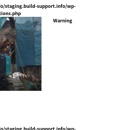
o/staging.build-support.info/wp-
tions.php
Warning
o/staging.build-support.info/wp-