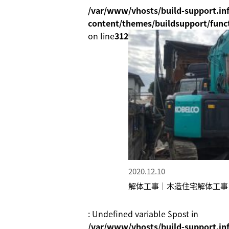
/var/www/vhosts/build-support.inf
content/themes/buildsupport/func
on line
312
2020.12.10
解体工事｜木造住宅解体工事
: Undefined variable $post in
/var/www/vhosts/build-support.inf