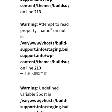
content/themes/buildsupport/functions.php
on line
213
Warning
: Attempt to read
property "name" on null
in
/var/www/vhosts/build-
support.info/staging.build-
support.info/wp-
content/themes/buildsupport/functions.php
on line
213
｜樹木伐採工事
Warning
: Undefined
variable $post in
/var/www/vhosts/build-
support.info/staging.build-