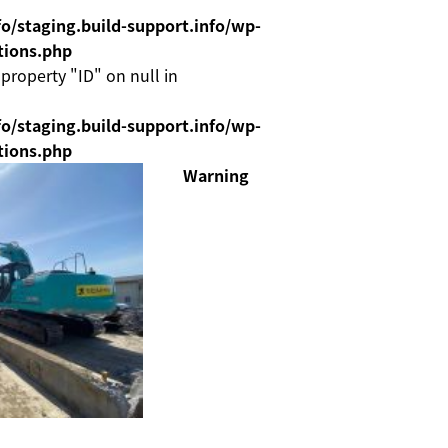
o/staging.build-support.info/wp-
tions.php
 property "ID" on null in
o/staging.build-support.info/wp-
tions.php
Warning