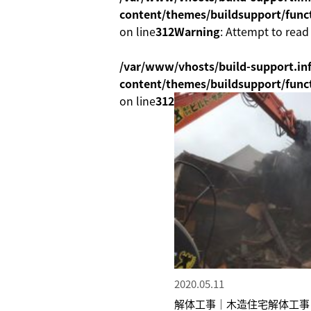
content/themes/buildsupport/func
on line
312
Warning
: Attempt to read
/var/www/vhosts/build-support.inf
content/themes/buildsupport/func
on line
312
2020.05.11
解体工事｜木造住宅解体工事