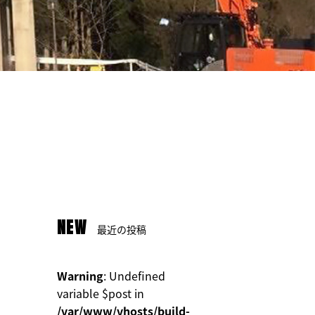
NEW
最近の投稿
Warning
: Undefined
variable $post in
/var/www/vhosts/build-