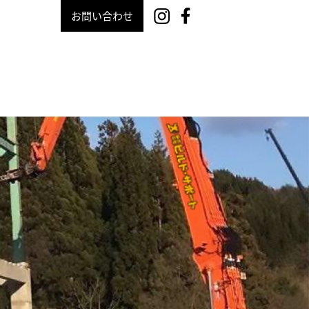
お問い合わせ