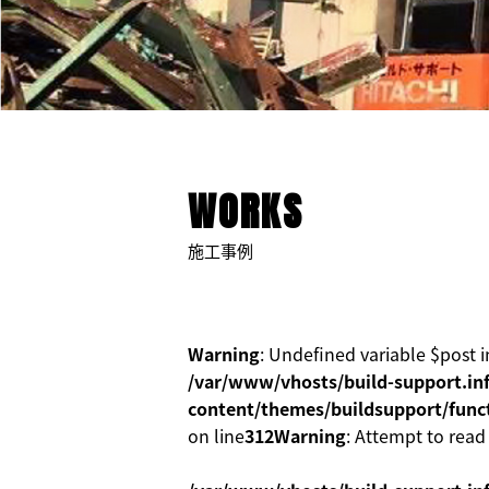
WORKS
施工事例
Warning
: Undefined variable $post i
/var/www/vhosts/build-support.inf
content/themes/buildsupport/func
on line
312
Warning
: Attempt to read