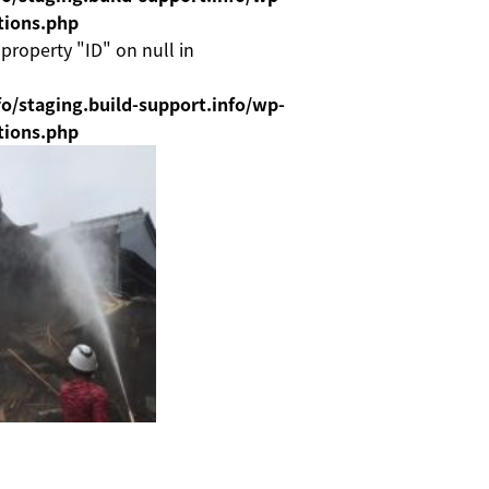
tions.php
 property "ID" on null in
o/staging.build-support.info/wp-
tions.php